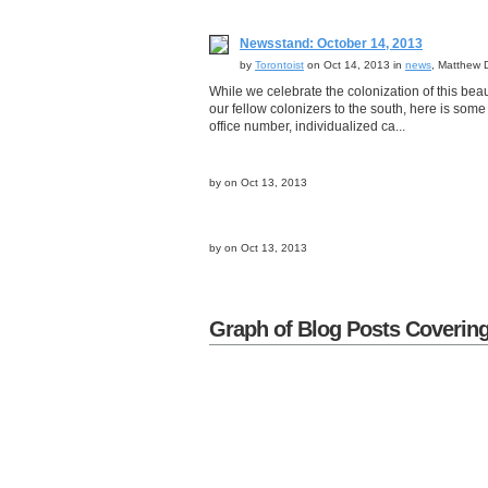
Newsstand: October 14, 2013
by
Torontoist
on Oct 14, 2013 in
news
, Matthew 
While we celebrate the colonization of this beau
our fellow colonizers to the south, here is some
office number, individualized ca...
by
on Oct 13, 2013
by
on Oct 13, 2013
Graph of Blog Posts Coverin