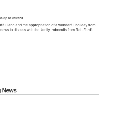
Daley, newsstand
tiful land and the appropriation of a wonderful holiday from
 news to discuss with the family: robocalls from Rob Ford's
g News