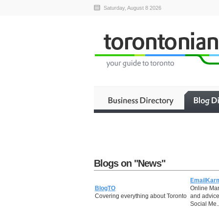
Saturday, August 8 2026
Blogs on "News"
EmailKar
BlogTO
Online Mar
Covering everything about Toronto
and advice
Social Me..