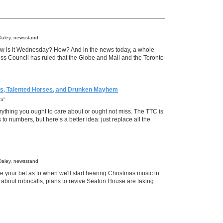
Daley, newsstand
ow is it Wednesday? How? And in the news today, a whole
ress Council has ruled that the Globe and Mail and the Toronto
es, Talented Horses, and Drunken Mayhem
ra"
rything you ought to care about or ought not miss. The TTC is
o numbers, but here’s a better idea: just replace all the
Daley, newsstand
your bet as to when we'll start hearing Christmas music in
 about robocalls, plans to revive Seaton House are taking