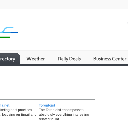
ma.net
Torontoist
keting best practices
The Torontoist encompasses
, focusing on Email and
absolutely everything interesting
.
related to Tor...