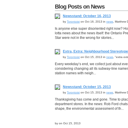
Blog Posts on News
Newsstand: October 16, 2013
by
Torontoist
on Oct 16, 2013 in
news
, Matthew 
Is anyone else super disoriented right now? H
lotta news about the news itself: the Ontario P
Star were not in the wrong for stories...
Extra, Extra: Neighbourhood Stereotyp
by
Torontoist
on Oct 15, 2013 in
news
, "extra ext
Every weekday’s end, we collect just about eve
considering changing all its subway-line names t
station names with neigh...
Newsstand: October 15, 2013
by
Torontoist
on Oct 15, 2013 in
news
, Matthew 
Thanksgiving has come and gone. Time to place 
department stores. In the news: Rob Ford chats
shape, the environmental assessment of th...
by
on Oct 15, 2013