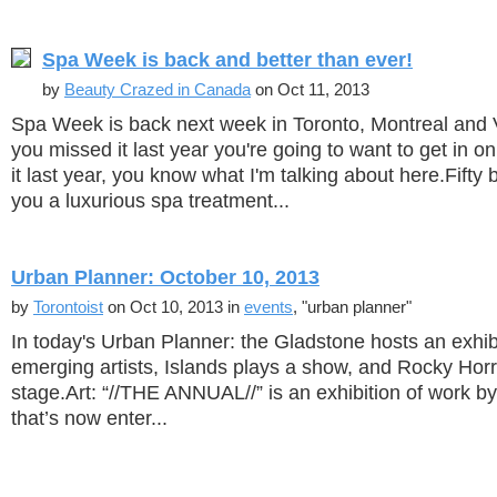
Spa Week is back and better than ever!
by
Beauty Crazed in Canada
on Oct 11, 2013
Spa Week is back next week in Toronto, Montreal and 
you missed it last year you're going to want to get in on
it last year, you know what I'm talking about here.Fifty 
you a luxurious spa treatment...
Urban Planner: October 10, 2013
by
Torontoist
on Oct 10, 2013 in
events
, "urban planner"
In today's Urban Planner: the Gladstone hosts an exhib
emerging artists, Islands plays a show, and Rocky Horro
stage.Art: “//THE ANNUAL//” is an exhibition of work by
that’s now enter...