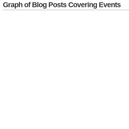
Graph of Blog Posts Covering Events