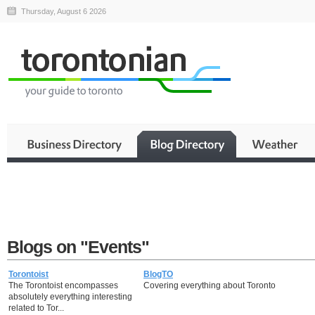
Thursday, August 6 2026
Blogs on "Events"
Torontoist
BlogTO
The Torontoist encompasses
Covering everything about Toronto
absolutely everything interesting
related to Tor...