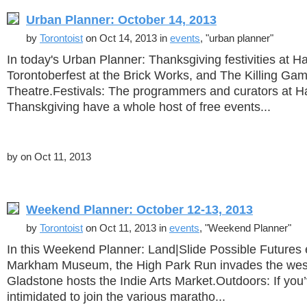
Urban Planner: October 14, 2013
by
Torontoist
on Oct 14, 2013 in
events
, "urban planner"
In today's Urban Planner: Thanksgiving festivities at H
Torontoberfest at the Brick Works, and The Killing Ga
Theatre.Festivals: The programmers and curators at 
Thanskgiving have a whole host of free events...
by
on Oct 11, 2013
Weekend Planner: October 12-13, 2013
by
Torontoist
on Oct 11, 2013 in
events
, "Weekend Planner"
In this Weekend Planner: Land|Slide Possible Futures e
Markham Museum, the High Park Run invades the west
Gladstone hosts the Indie Arts Market.Outdoors: If you
intimidated to join the various maratho...