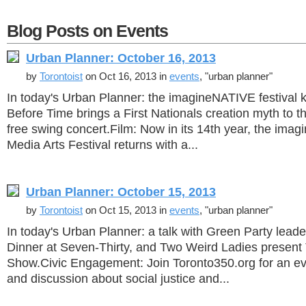
Blog Posts on Events
Urban Planner: October 16, 2013
by
Torontoist
on Oct 16, 2013 in
events
, "urban planner"
In today's Urban Planner: the imagineNATIVE festival ki
Before Time brings a First Nationals creation myth to t
free swing concert.Film: Now in its 14th year, the ima
Media Arts Festival returns with a...
Urban Planner: October 15, 2013
by
Torontoist
on Oct 15, 2013 in
events
, "urban planner"
In today's Urban Planner: a talk with Green Party lead
Dinner at Seven-Thirty, and Two Weird Ladies present
Show.Civic Engagement: Join Toronto350.org for an ev
and discussion about social justice and...