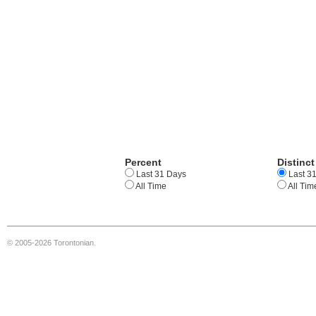
Percent
Distinct
Last 31 Days
Last 3
All Time
All Tim
© 2005-2026 Torontonian.