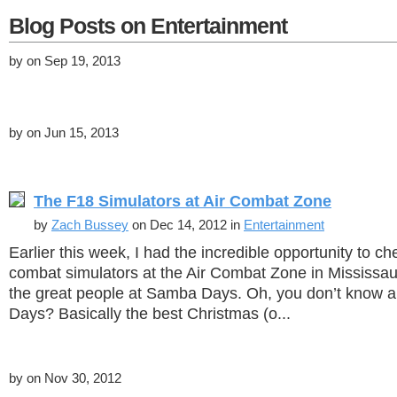
Blog Posts on Entertainment
by
on Sep 19, 2013
by
on Jun 15, 2013
The F18 Simulators at Air Combat Zone
by
Zach Bussey
on Dec 14, 2012 in
Entertainment
Earlier this week, I had the incredible opportunity to c
combat simulators at the Air Combat Zone in Mississa
the great people at Samba Days. Oh, you don’t know
Days? Basically the best Christmas (o...
by
on Nov 30, 2012