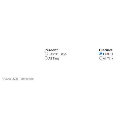
Percent
Distinct
Last 31 Days
Last 3
All Time
All Tim
© 2005-2026 Torontonian.