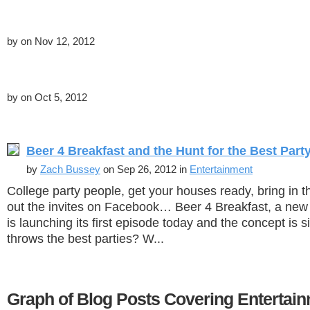
by
on Nov 12, 2012
by
on Oct 5, 2012
Beer 4 Breakfast and the Hunt for the Best Part
by
Zach Bussey
on Sep 26, 2012 in
Entertainment
College party people, get your houses ready, bring in 
out the invites on Facebook… Beer 4 Breakfast, a new
is launching its first episode today and the concept is
throws the best parties? W...
Graph of Blog Posts Covering Entertai