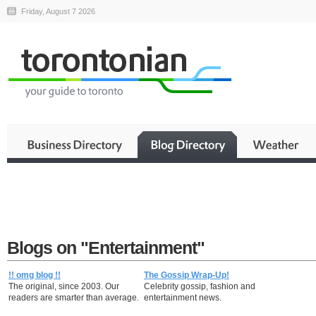
Friday, August 7 2026
Blogs on "Entertainment"
!! omg blog !!
The Gossip Wrap-Up!
The original, since 2003. Our
Celebrity gossip, fashion and
readers are smarter than average.
entertainment news.