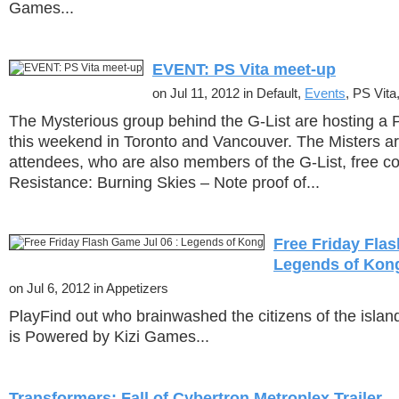
Games...
EVENT: PS Vita meet-up
on Jul 11, 2012 in Default,
Events
, PS Vita,
The Mysterious group behind the G-List are hosting a 
this weekend in Toronto and Vancouver. The Misters are 
attendees, who are also members of the G-List, free co
Resistance: Burning Skies – Note proof of...
Free Friday Flas
Legends of Kon
on Jul 6, 2012 in Appetizers
PlayFind out who brainwashed the citizens of the isla
is Powered by Kizi Games...
Transformers: Fall of Cybertron Metroplex Trailer