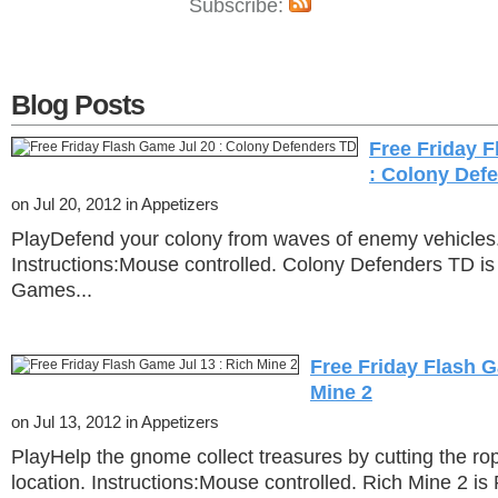
Subscribe:
Blog Posts
Free Friday 
: Colony Def
on Jul 20, 2012 in Appetizers
PlayDefend your colony from waves of enemy vehicles
Instructions:Mouse controlled. Colony Defenders TD is
Games...
Free Friday Flash G
Mine 2
on Jul 13, 2012 in Appetizers
PlayHelp the gnome collect treasures by cutting the rop
location. Instructions:Mouse controlled. Rich Mine 2 is