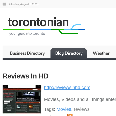
Saturday, August 8 2026
Reviews In HD
http://reviewsinhd.com
Movies, Videos and all things ente
Tags:
Movies
, reviews