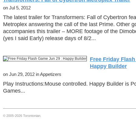
on Jul 5, 2012
The latest trailer for Transformers: Fall of Cybertron f
Metroplex answering the call of the last Prime. Other 
accompanies this trailer – MORE footage of the Dimo
(yes I said Early) release days of 8/2...
Free Friday Flash
Happy Builder
on Jun 29, 2012 in Appetizers
Play Instructions:Mouse controlled. Happy Builder is P
Games...
© 2005-2026 Torontonian.