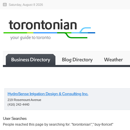
Saturday, August 8 2026
Business
HydroSense Irrigation Design & Consulting Inc.
219 Rosemount Avenue
(416) 242-4440
User Searches
People reached this page by searching for: "torontonian"," buy-fioricet"