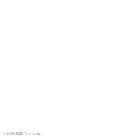
© 2005-2026 Torontonian.