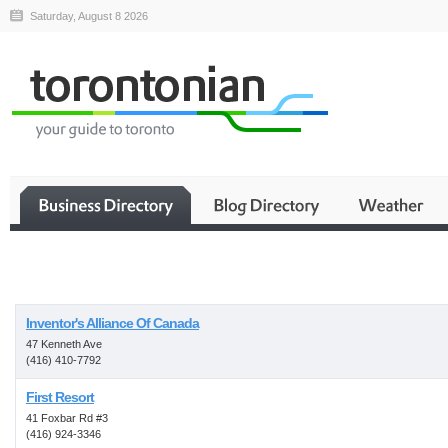
Saturday, August 8 2026
Business
Inventor's Alliance Of Canada
47 Kenneth Ave
(416) 410-7792
First Resort
41 Foxbar Rd #3
(416) 924-3346