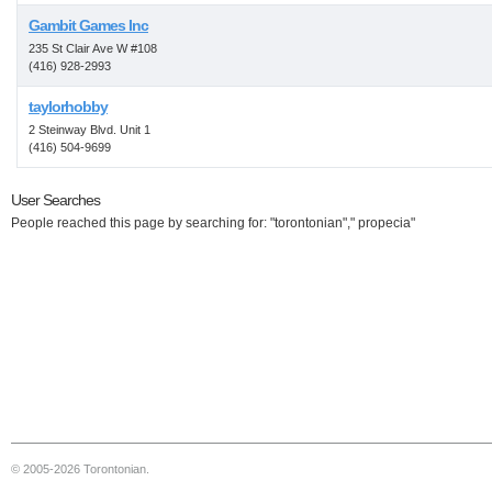
Gambit Games Inc
235 St Clair Ave W #108
(416) 928-2993
taylorhobby
2 Steinway Blvd. Unit 1
(416) 504-9699
User Searches
People reached this page by searching for: "torontonian"," propecia"
© 2005-2026 Torontonian.