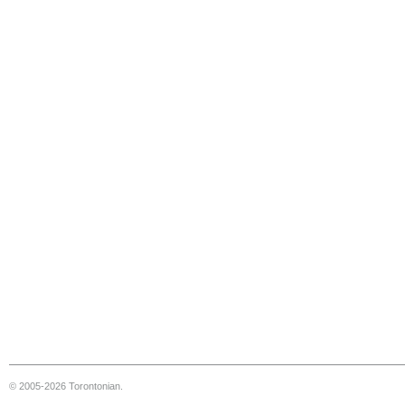
© 2005-2026 Torontonian.