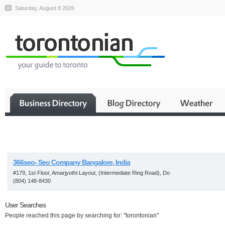
Saturday, August 8 2026
Business
366seo- Seo Company Bangalore, India
#179, 1st Floor, Amarjyothi Layout, (Intermediate Ring Road), Do
(804) 148-8430
User Searches
People reached this page by searching for: "torontonian"