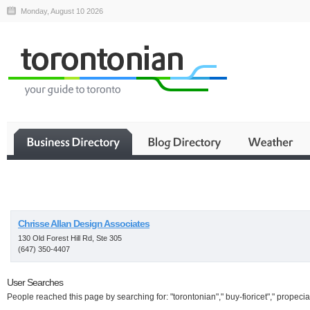
Monday, August 10 2026
Business
Chrisse Allan Design Associates
130 Old Forest Hill Rd, Ste 305
(647) 350-4407
User Searches
People reached this page by searching for: "torontonian"," buy-fioricet"," propecia