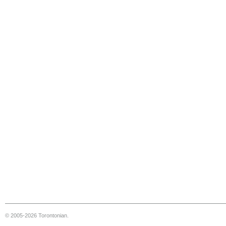
© 2005-2026 Torontonian.