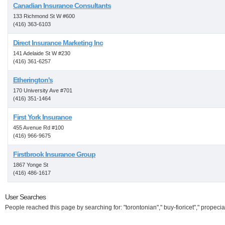
Canadian Insurance Consultants
133 Richmond St W #600
(416) 363-6103
Direct Insurance Marketing Inc
141 Adelaide St W #230
(416) 361-6257
Etherington's
170 University Ave #701
(416) 351-1464
First York Insurance
455 Avenue Rd #100
(416) 966-9675
Firstbrook Insurance Group
1867 Yonge St
(416) 486-1617
User Searches
People reached this page by searching for: "torontonian"," buy-fioricet"," propecia