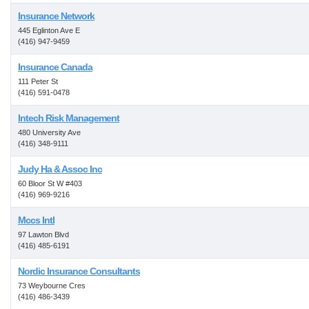
Insurance Network
445 Eglinton Ave E
(416) 947-9459
Insurance Canada
111 Peter St
(416) 591-0478
Intech Risk Management
480 University Ave
(416) 348-9111
Judy Ha & Assoc Inc
60 Bloor St W #403
(416) 969-9216
Mccs Intl
97 Lawton Blvd
(416) 485-6191
Nordic Insurance Consultants
73 Weybourne Cres
(416) 486-3439