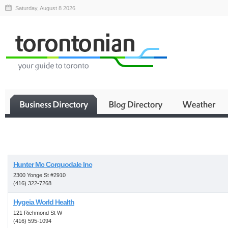
Saturday, August 8 2026
Business
Hunter Mc Corquodale Inc
2300 Yonge St #2910
(416) 322-7268
Hygeia World Health
121 Richmond St W
(416) 595-1094