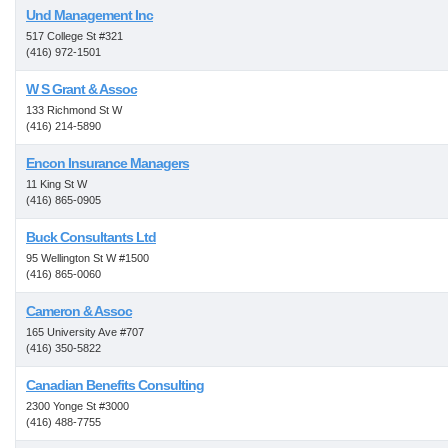
Und Management Inc
517 College St #321
(416) 972-1501
W S Grant & Assoc
133 Richmond St W
(416) 214-5890
Encon Insurance Managers
11 King St W
(416) 865-0905
Buck Consultants Ltd
95 Wellington St W #1500
(416) 865-0060
Cameron & Assoc
165 University Ave #707
(416) 350-5822
Canadian Benefits Consulting
2300 Yonge St #3000
(416) 488-7755