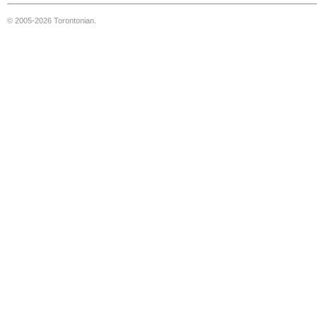
© 2005-2026 Torontonian.