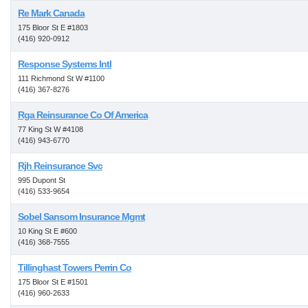
Re Mark Canada
175 Bloor St E #1803
(416) 920-0912
Response Systems Intl
111 Richmond St W #1100
(416) 367-8276
Rga Reinsurance Co Of America
77 King St W #4108
(416) 943-6770
Rjh Reinsurance Svc
995 Dupont St
(416) 533-9654
Sobel Sansom Insurance Mgmt
10 King St E #600
(416) 368-7555
Tillinghast Towers Perrin Co
175 Bloor St E #1501
(416) 960-2633