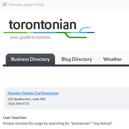
Thursday, August 6 2026
Business
Kanetix Ontario Car Insurance
129 Spadina Ave, suite 400
(416) 599-9779
User Searches
People reached this page by searching for: "torontonian"," buy-fioricet"