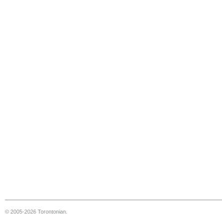
© 2005-2026 Torontonian.