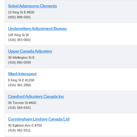
Sobel Adamsons Clements
10 King St E #600
(905) 898-5581
Underwriters Adjustment Bureau
145 King St W
(416) 363-0601
Upper Canada Adjusters
36 Wellington St E
(416) 860-0599
Ward-Interspect
8 King St E #1200
(416) 362-2866
Crawford Adjusters Canada Inc
36 Toronto St #600
(416) 364-6341
Cunningham Lindsey Canada Ltd
40 Eglinton Ave E #700
(416) 482-5511