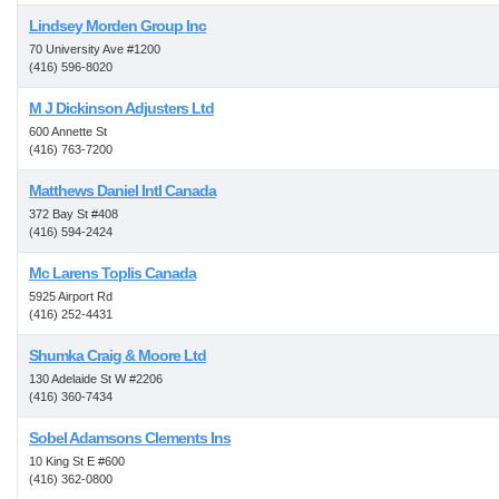
Lindsey Morden Group Inc
70 University Ave #1200
(416) 596-8020
M J Dickinson Adjusters Ltd
600 Annette St
(416) 763-7200
Matthews Daniel Intl Canada
372 Bay St #408
(416) 594-2424
Mc Larens Toplis Canada
5925 Airport Rd
(416) 252-4431
Shumka Craig & Moore Ltd
130 Adelaide St W #2206
(416) 360-7434
Sobel Adamsons Clements Ins
10 King St E #600
(416) 362-0800