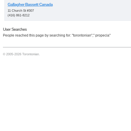
Gallagher Bassett Canada
11 Church St #307
(416) 861-8212
User Searches
People reached this page by searching for: "torontonian"," propecia"
© 2005-2026 Torontonian.