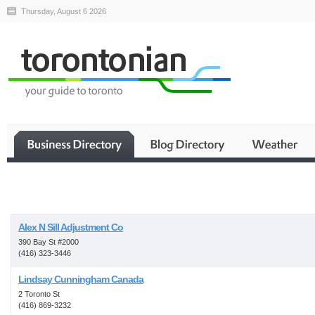
Thursday, August 6 2026
Business
Alex N Sill Adjustment Co
390 Bay St #2000
(416) 323-3446
Lindsay Cunningham Canada
2 Toronto St
(416) 869-3232