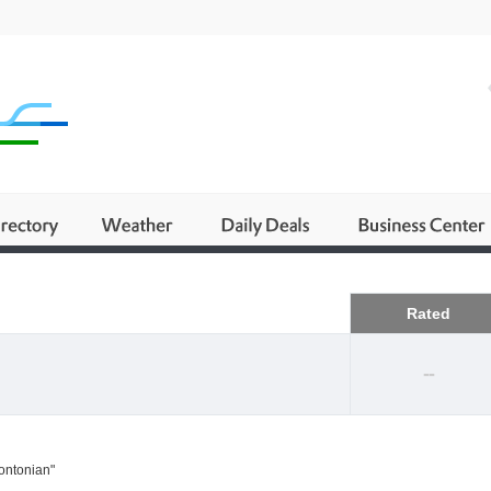
Business
Rated
--
rontonian"