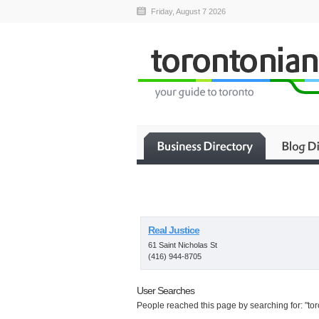
Friday, August 7 2026
Real Justice
61 Saint Nicholas St
(416) 944-8705
User Searches
People reached this page by searching for: "to