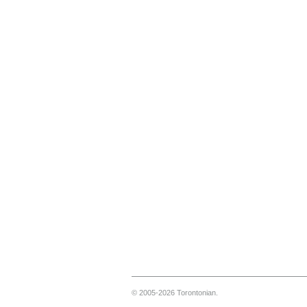
© 2005-2026 Torontonian.