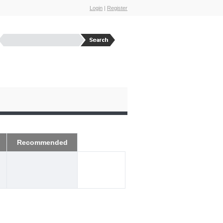
Login
|
Register
Recommended