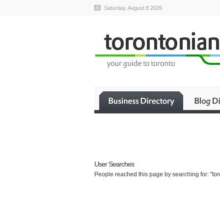
Saturday, August 8 2026
User Searches
People reached this page by searching for: "to