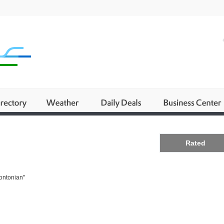
Business
Rated
rontonian"