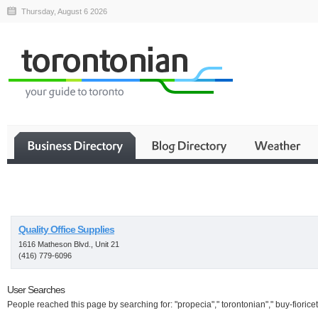
Thursday, August 6 2026
Business
Quality Office Supplies
1616 Matheson Blvd., Unit 21
(416) 779-6096
User Searches
People reached this page by searching for: "propecia"," torontonian"," buy-fioricet