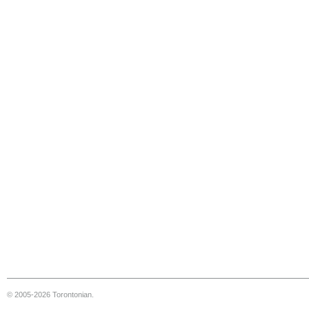
© 2005-2026 Torontonian.