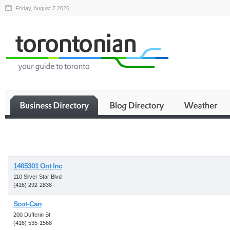
Friday, August 7 2026
Business
1465301 Ont Inc
110 Silver Star Blvd
(416) 292-2838
Scot-Can
200 Dufferin St
(416) 535-1568