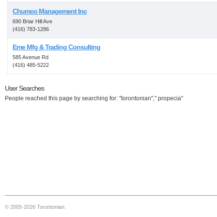
Chumco Management Inc
690 Briar Hill Ave
(416) 783-1286
Eme Mfg & Trading Consulting
585 Avenue Rd
(416) 485-5222
User Searches
People reached this page by searching for: "torontonian"," propecia"
© 2005-2026 Torontonian.