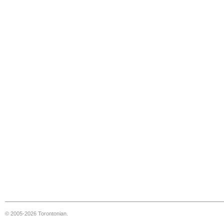
© 2005-2026 Torontonian.