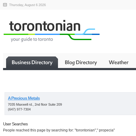
Thursday, August 6 2026
Business
A Precious Metals
7035 Maxwell rd., 2nd floor Suite 209
(647) 977-7304
User Searches
People reached this page by searching for: "torontonian"," propecia"