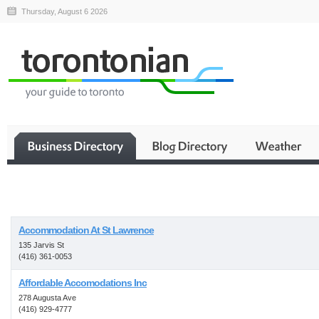
Thursday, August 6 2026
Business
Accommodation At St Lawrence
135 Jarvis St
(416) 361-0053
Affordable Accomodations Inc
278 Augusta Ave
(416) 929-4777