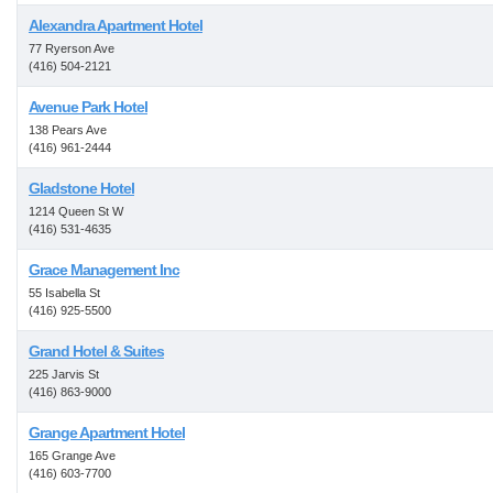
Alexandra Apartment Hotel
77 Ryerson Ave
(416) 504-2121
Avenue Park Hotel
138 Pears Ave
(416) 961-2444
Gladstone Hotel
1214 Queen St W
(416) 531-4635
Grace Management Inc
55 Isabella St
(416) 925-5500
Grand Hotel & Suites
225 Jarvis St
(416) 863-9000
Grange Apartment Hotel
165 Grange Ave
(416) 603-7700