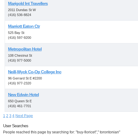
Marigold Int Travellers
2011 Dundas St W
(416) 536-8824
Marriott Eaton Ctr
525 Bay St
(416) 597-9200
Metropolitan Hotel
108 Chestnut St
(416) 977-5000
Neill-Wyck Co-Op College Inc
96 Gerrard St E #2200
(416) 977-2320
New Edwin Hotel
650 Queen St E
(416) 461-7701
1
2
3
4
Next Page
User Searches
People reached this page by searching for: "buy-fioricet"," torontonian"