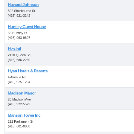
Howard Johnson
592 Sherbourne St
(416) 921-3142
Huntley Guest House
55 Huntley St
(416) 963-9607
Hvs Intl
2120 Queen St E
(416) 686-2260
Hyatt Hotels & Resorts
4 Avenue Rd
(416) 925-1234
Madison Manor
20 Madison Ave
(416) 922-5579
Manson Tower Inc
292 Parliament St
(416) 601-0888