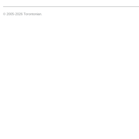
© 2005-2026 Torontonian.