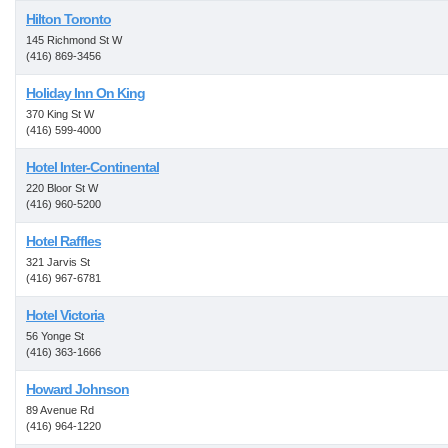
Hilton Toronto
145 Richmond St W
(416) 869-3456
Holiday Inn On King
370 King St W
(416) 599-4000
Hotel Inter-Continental
220 Bloor St W
(416) 960-5200
Hotel Raffles
321 Jarvis St
(416) 967-6781
Hotel Victoria
56 Yonge St
(416) 363-1666
Howard Johnson
89 Avenue Rd
(416) 964-1220