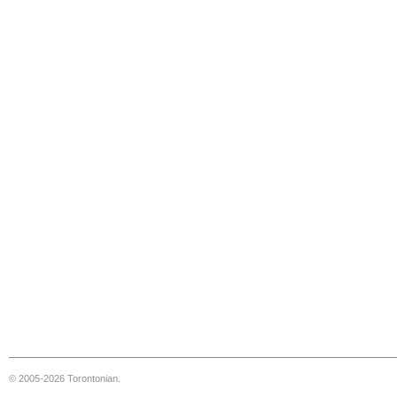
© 2005-2026 Torontonian.