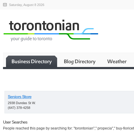
Saturday, August 8 2026
Business
Seniors Store
2938 Dundas St W.
(647) 378-4258
User Searches
People reached this page by searching for: "torontonian"," propecia"," buy-fioricet