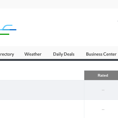
Business
Rated
--
--