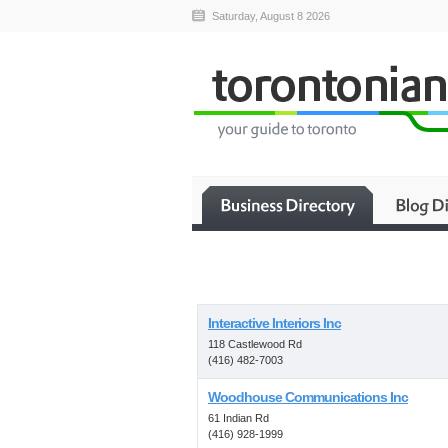
Saturday, August 8 2026
Interactive Interiors Inc
118 Castlewood Rd
(416) 482-7003
Woodhouse Communications Inc
61 Indian Rd
(416) 928-1999