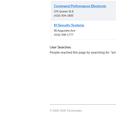
Command Performance Electronic
376 Queen St E
(416) 934-1800
IH Security Systems
86 Augustine Ave
(416) 948-1777
User Searches
People reached this page by searching for: "prop
© 2005-2026 Torontonian.