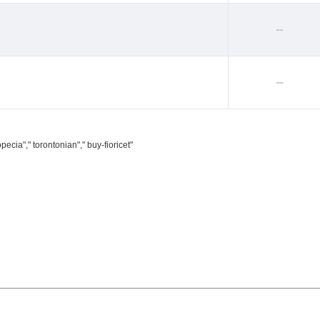
--
--
ecia"," torontonian"," buy-fioricet"