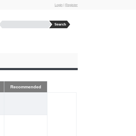
Login
|
Register
Recommended