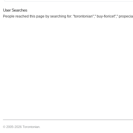
User Searches
People reached this page by searching for: "torontonian"," buy-fioricet"," propecia
© 2005-2026 Torontonian.