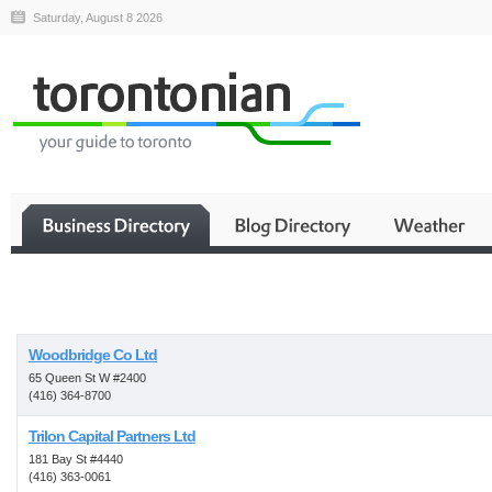
Saturday, August 8 2026
Business
Woodbridge Co Ltd
65 Queen St W #2400
(416) 364-8700
Trilon Capital Partners Ltd
181 Bay St #4440
(416) 363-0061