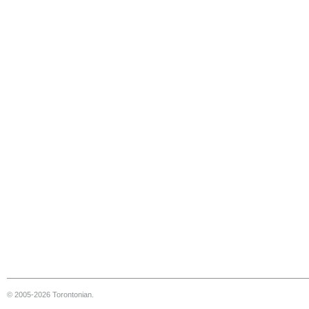
© 2005-2026 Torontonian.