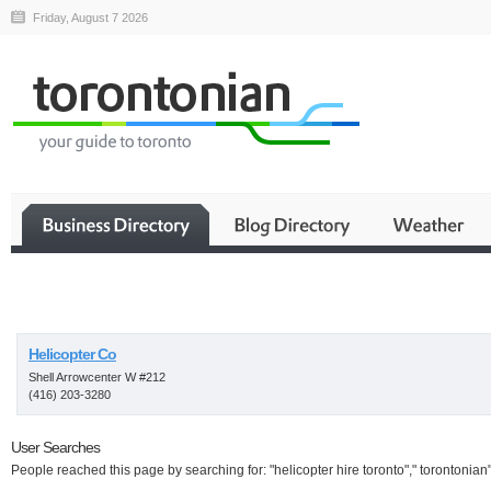
Friday, August 7 2026
Business
Helicopter Co
Shell Arrowcenter W #212
(416) 203-3280
User Searches
People reached this page by searching for: "helicopter hire toronto"," torontonian"