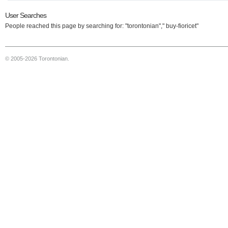
User Searches
People reached this page by searching for: "torontonian"," buy-fioricet"
© 2005-2026 Torontonian.