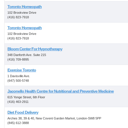
Toronto Homeopath
102 Brookview Drive
(416) 823-7918
Toronto Homeopath
102 Brookview Drive
(416) 823-7918
Bloom Center For Hypnotherapy
348 Danforth Ave. Suite 215
(416) 709-8895
Exercise Toronto
1 Davisville Ave.
(647) 500-5748
Jaconello Health Centre for Nutritional and Preventive Medicine
615 Yonge Street, 6th Floor
(416) 463-2911
Diet Food Delivery
Arches 38, 39 & 40, New Covent Garden Market, London-SW8 5PP
(845) 612-3888