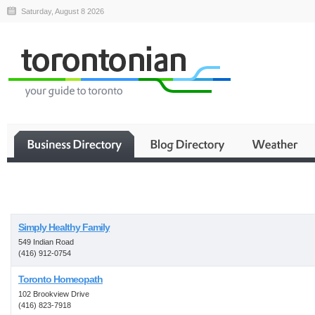
Saturday, August 8 2026
Business
Simply Healthy Family
549 Indian Road
(416) 912-0754
Toronto Homeopath
102 Brookview Drive
(416) 823-7918