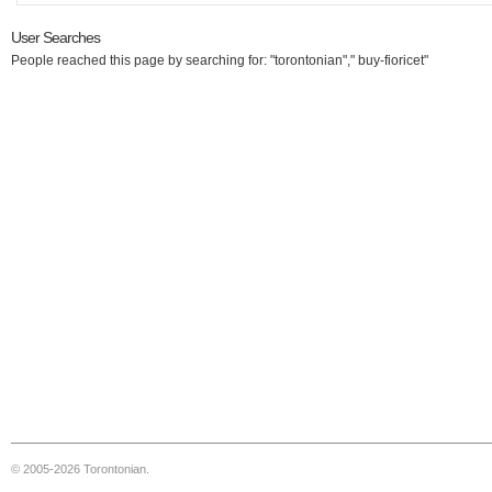
User Searches
People reached this page by searching for: "torontonian"," buy-fioricet"
© 2005-2026 Torontonian.