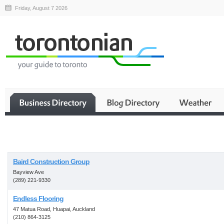
Friday, August 7 2026
Business
Baird Construction Group
Bayview Ave
(289) 221-9330
Endless Flooring
47 Matua Road, Huapai, Auckland
(210) 864-3125