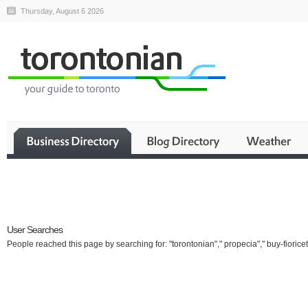
Thursday, August 6 2026
Business
User Searches
People reached this page by searching for: "torontonian"," propecia"," buy-fioricet