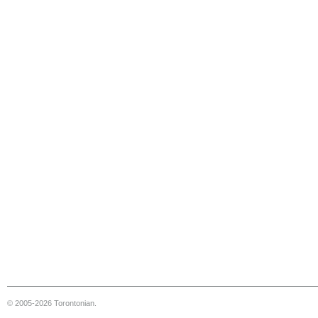
© 2005-2026 Torontonian.