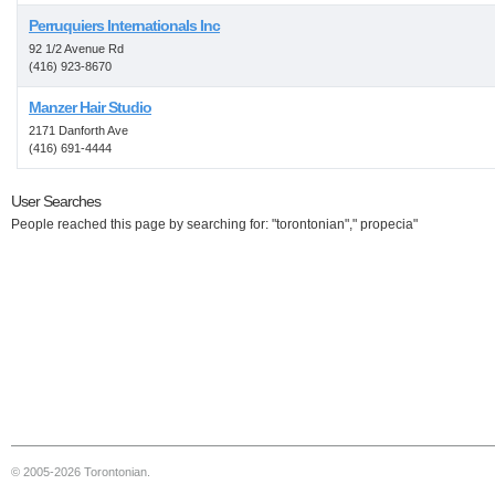
Perruquiers Internationals Inc
92 1/2 Avenue Rd
(416) 923-8670
Manzer Hair Studio
2171 Danforth Ave
(416) 691-4444
User Searches
People reached this page by searching for: "torontonian"," propecia"
© 2005-2026 Torontonian.