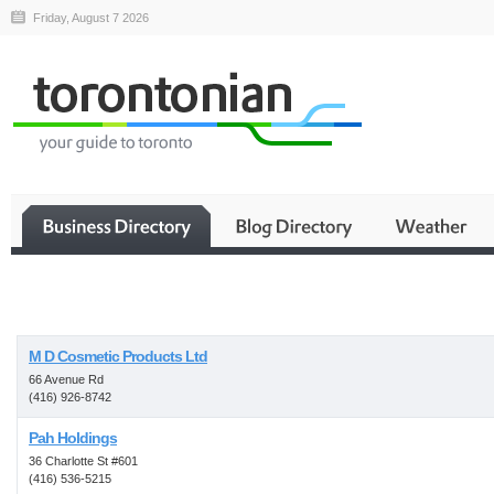
Friday, August 7 2026
Business
M D Cosmetic Products Ltd
66 Avenue Rd
(416) 926-8742
Pah Holdings
36 Charlotte St #601
(416) 536-5215