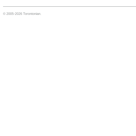
© 2005-2026 Torontonian.