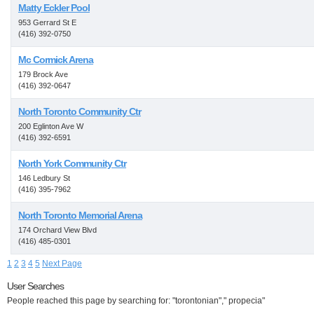
Matty Eckler Pool
953 Gerrard St E
(416) 392-0750
Mc Cormick Arena
179 Brock Ave
(416) 392-0647
North Toronto Community Ctr
200 Eglinton Ave W
(416) 392-6591
North York Community Ctr
146 Ledbury St
(416) 395-7962
North Toronto Memorial Arena
174 Orchard View Blvd
(416) 485-0301
1
2
3
4
5
Next Page
User Searches
People reached this page by searching for: "torontonian"," propecia"