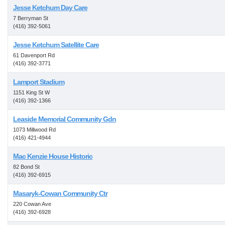
Jesse Ketchum Day Care
7 Berryman St
(416) 392-5061
Jesse Ketchum Satellite Care
61 Davenport Rd
(416) 392-3771
Lamport Stadium
1151 King St W
(416) 392-1366
Leaside Memorial Community Gdn
1073 Millwood Rd
(416) 421-4944
Mac Kenzie House Historic
82 Bond St
(416) 392-6915
Masaryk-Cowan Community Ctr
220 Cowan Ave
(416) 392-6928