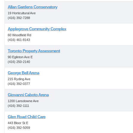
Allan Gardens Conservatory
19 Horticultural Ave
(416) 392-7288
Applegrove Community Complex
60 Woodfield Rd
(416) 461-8143
Toronto Property Assessment
90 Eglinton Ave E
(416) 250-2140
George Bell Arena
215 Ryding Ave
(416) 392-0377
Giovanni Caboto Arena
1200 Lansdowne Ave
(416) 392-1111
Glen Road Child Care
443 Bloor St E
(416) 392-5059