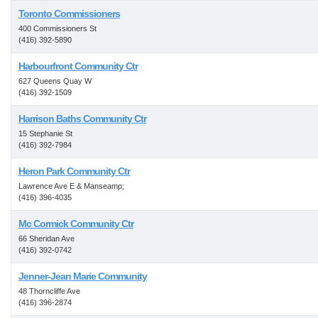
Toronto Commissioners
400 Commissioners St
(416) 392-5890
Harbourfront Community Ctr
627 Queens Quay W
(416) 392-1509
Harrison Baths Community Ctr
15 Stephanie St
(416) 392-7984
Heron Park Community Ctr
Lawrence Ave E & Manseamp;
(416) 396-4035
Mc Cormick Community Ctr
66 Sheridan Ave
(416) 392-0742
Jenner-Jean Marie Community
48 Thorncliffe Ave
(416) 396-2874