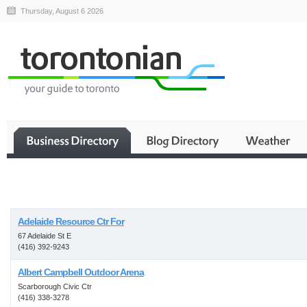
Thursday, August 6 2026
Business
Adelaide Resource Ctr For
67 Adelaide St E
(416) 392-9243
Albert Campbell Outdoor Arena
Scarborough Civic Ctr
(416) 338-3278