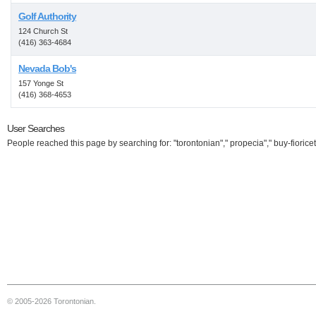
Golf Authority
124 Church St
(416) 363-4684
Nevada Bob's
157 Yonge St
(416) 368-4653
User Searches
People reached this page by searching for: "torontonian"," propecia"," buy-fioricet
© 2005-2026 Torontonian.