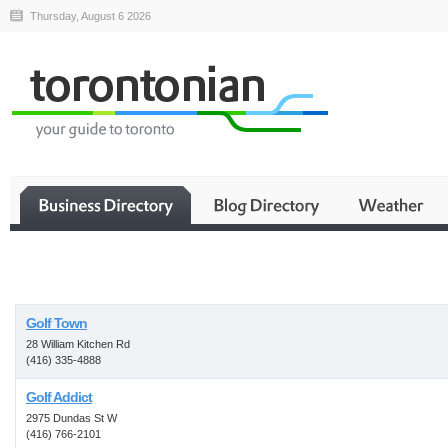
Thursday, August 6 2026
Business
Golf Town
28 William Kitchen Rd
(416) 335-4888
Golf Addict
2975 Dundas St W
(416) 766-2101