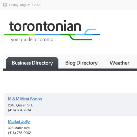
Friday, August 7 2026
Business
M & M Meat Shops
2046 Queen St E
(416) 694-7634
Market Jolly
326 Marlle Ave.
(416) 785-0002