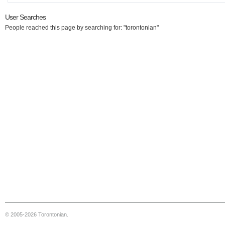
User Searches
People reached this page by searching for: "torontonian"
© 2005-2026 Torontonian.