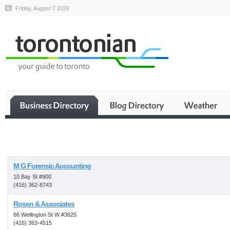
Friday, August 7 2026
Business
M G Forensic Accounting
10 Bay St #900
(416) 362-8743
Rosen & Associates
66 Wellington St W #3825
(416) 363-4515