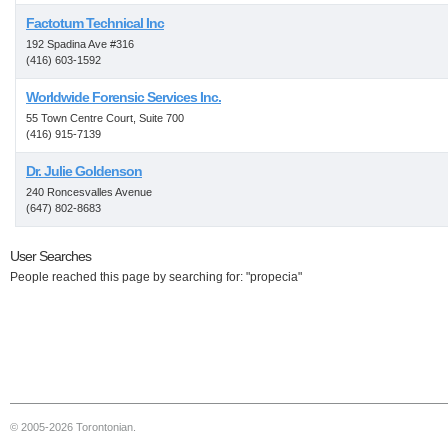
Factotum Technical Inc
192 Spadina Ave #316
(416) 603-1592
Worldwide Forensic Services Inc.
55 Town Centre Court, Suite 700
(416) 915-7139
Dr. Julie Goldenson
240 Roncesvalles Avenue
(647) 802-8683
User Searches
People reached this page by searching for: "propecia"
© 2005-2026 Torontonian.