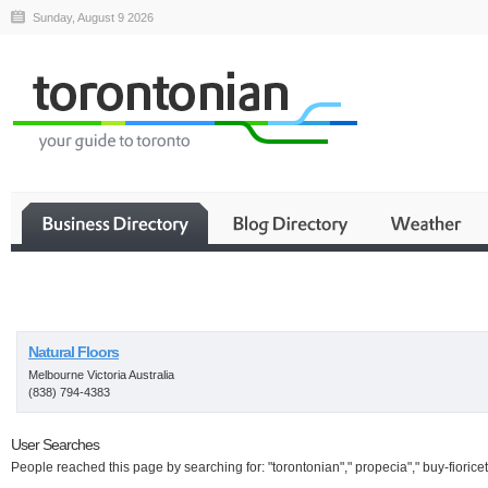
Sunday, August 9 2026
Business
Natural Floors
Melbourne Victoria Australia
(838) 794-4383
User Searches
People reached this page by searching for: "torontonian"," propecia"," buy-fioricet