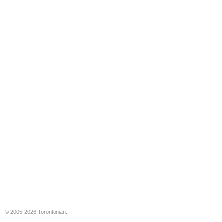
© 2005-2026 Torontonian.