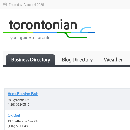
Thursday, August 6 2026
Business
Atlas Fishing Bait
80 Dynamic Dr
(416) 321-5545
Ok Bait
137 Jefferson Ave #A
(416) 537-0480