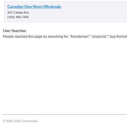
Canadian Dew Worm Wholesale
347 Carlaw Ave
(416) 466-7445
User Searches
People reached this page by searching for: "torontonian"," propecia"," buy-fioricet
© 2005-2026 Torontonian.