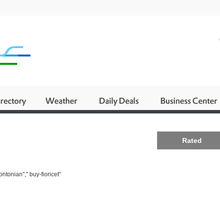
Business
Rated
ntonian"," buy-fioricet"