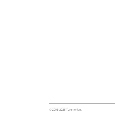
© 2005-2026 Torontonian.