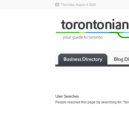
Thursday, August 6 2026
User Searches
People reached this page by searching for: "toro