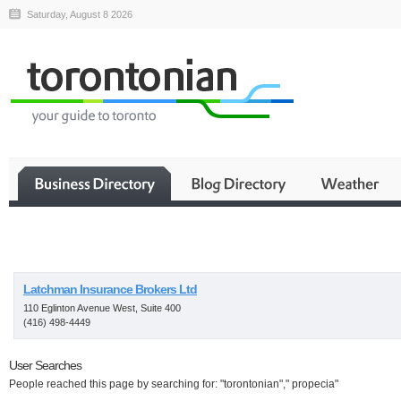
Saturday, August 8 2026
Business
Latchman Insurance Brokers Ltd
110 Eglinton Avenue West, Suite 400
(416) 498-4449
User Searches
People reached this page by searching for: "torontonian"," propecia"