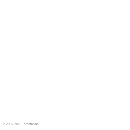
© 2005-2026 Torontonian.