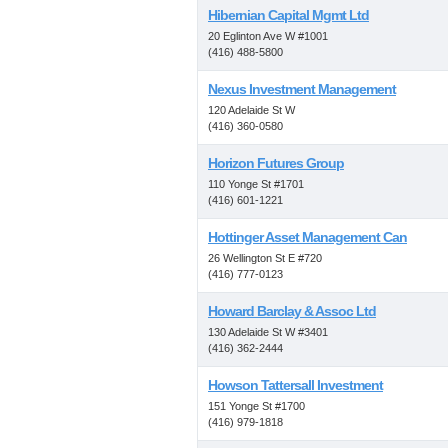
Hibernian Capital Mgmt Ltd
20 Eglinton Ave W #1001
(416) 488-5800
Nexus Investment Management
120 Adelaide St W
(416) 360-0580
Horizon Futures Group
110 Yonge St #1701
(416) 601-1221
Hottinger Asset Management Can
26 Wellington St E #720
(416) 777-0123
Howard Barclay & Assoc Ltd
130 Adelaide St W #3401
(416) 362-2444
Howson Tattersall Investment
151 Yonge St #1700
(416) 979-1818