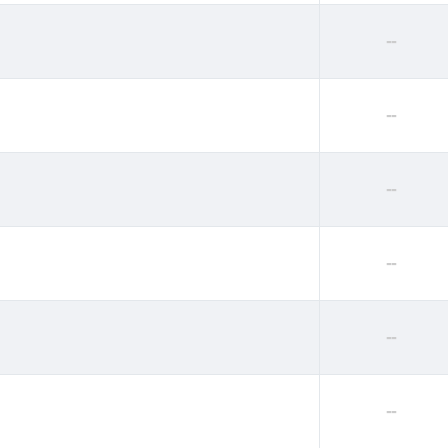
--
--
--
--
--
--