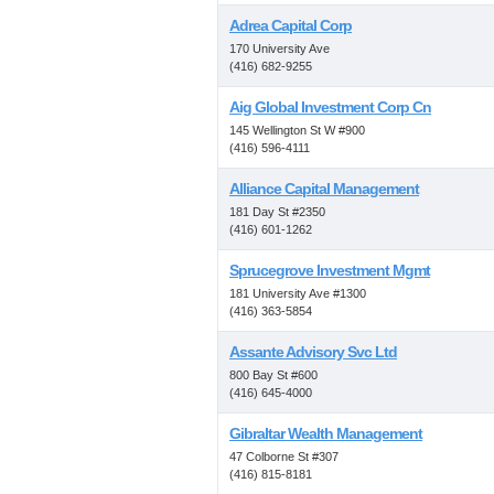
Adrea Capital Corp
170 University Ave
(416) 682-9255
Aig Global Investment Corp Cn
145 Wellington St W #900
(416) 596-4111
Alliance Capital Management
181 Day St #2350
(416) 601-1262
Sprucegrove Investment Mgmt
181 University Ave #1300
(416) 363-5854
Assante Advisory Svc Ltd
800 Bay St #600
(416) 645-4000
Gibraltar Wealth Management
47 Colborne St #307
(416) 815-8181