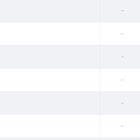
--
--
--
--
--
--