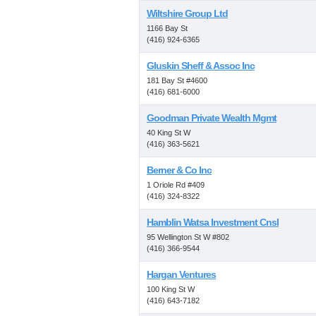
Wiltshire Group Ltd
1166 Bay St
(416) 924-6365
Gluskin Sheff & Assoc Inc
181 Bay St #4600
(416) 681-6000
Goodman Private Wealth Mgmt
40 King St W
(416) 363-5621
Berner & Co Inc
1 Oriole Rd #409
(416) 324-8322
Hamblin Watsa Investment Cnsl
95 Wellington St W #802
(416) 366-9544
Hargan Ventures
100 King St W
(416) 643-7182