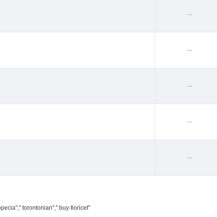
--
--
--
--
--
ecia"," torontonian"," buy-fioricet"