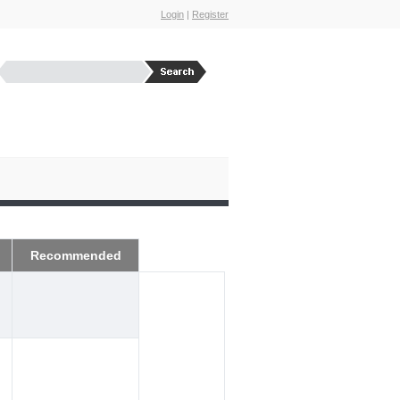
Login
|
Register
Recommended