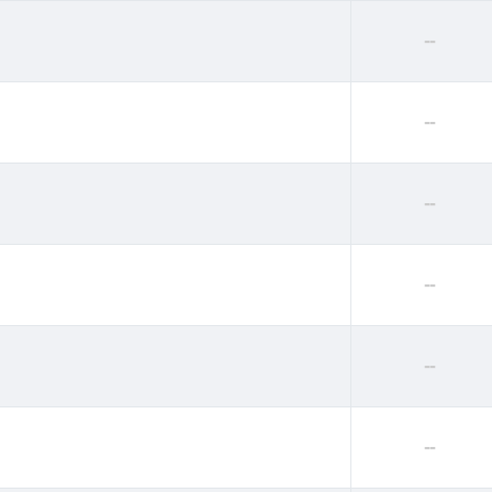
--
--
--
--
--
--