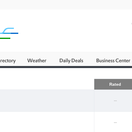
Business
Rated
--
--