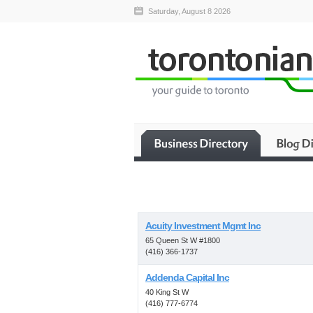
Saturday, August 8 2026
Acuity Investment Mgmt Inc
65 Queen St W #1800
(416) 366-1737
Addenda Capital Inc
40 King St W
(416) 777-6774