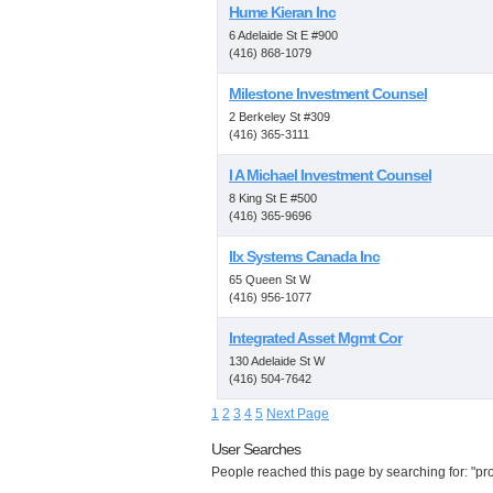
Hume Kieran Inc
6 Adelaide St E #900
(416) 868-1079
Milestone Investment Counsel
2 Berkeley St #309
(416) 365-3111
I A Michael Investment Counsel
8 King St E #500
(416) 365-9696
Ilx Systems Canada Inc
65 Queen St W
(416) 956-1077
Integrated Asset Mgmt Cor
130 Adelaide St W
(416) 504-7642
1
2
3
4
5
Next Page
User Searches
People reached this page by searching for: "prop