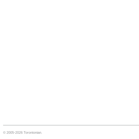
© 2005-2026 Torontonian.