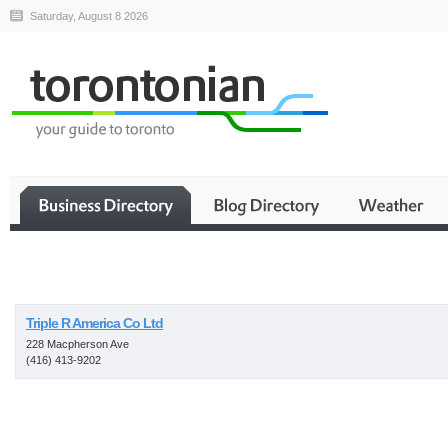
Saturday, August 8 2026
Business
Triple R America Co Ltd
228 Macpherson Ave
(416) 413-9202