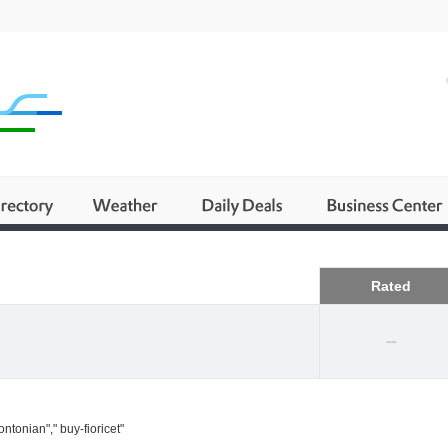
Business
Rated
--
ntonian"," buy-fioricet"