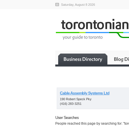
Saturday, August 8 2026
Cable Assembly Systems Ltd
190 Robert Speck Pky
(416) 283-3251
User Searches
People reached this page by searching for: "toro