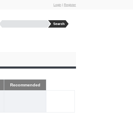
Login
|
Register
Recommended