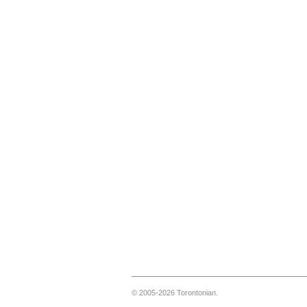
© 2005-2026 Torontonian.