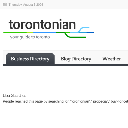
Thursday, August 6 2026
Business
User Searches
People reached this page by searching for: "torontonian"," propecia"," buy-fioricet