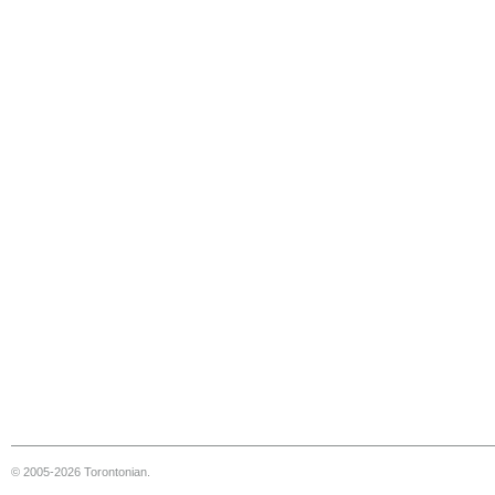
© 2005-2026 Torontonian.