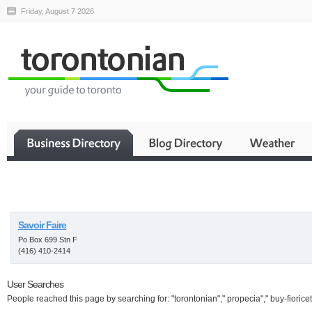
Friday, August 7 2026
Business
Savoir Faire
Po Box 699 Stn F
(416) 410-2414
User Searches
People reached this page by searching for: "torontonian"," propecia"," buy-fioricet