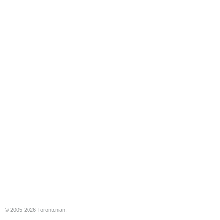
© 2005-2026 Torontonian.