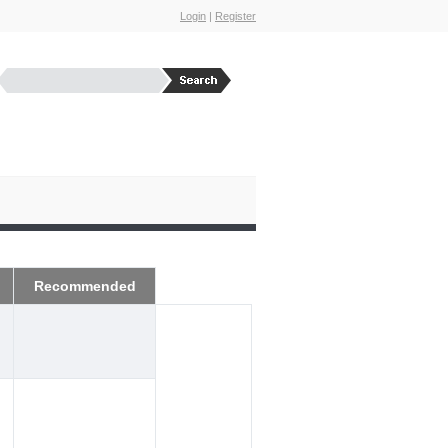
Login
|
Register
Recommended