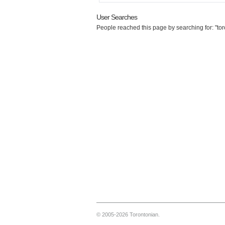
User Searches
People reached this page by searching for: "to
© 2005-2026 Torontonian.