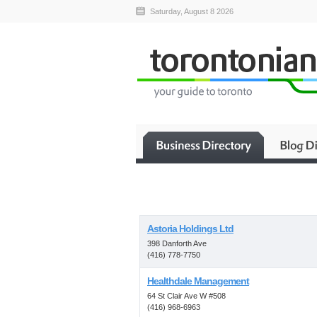
Saturday, August 8 2026
Astoria Holdings Ltd
398 Danforth Ave
(416) 778-7750
Healthdale Management
64 St Clair Ave W #508
(416) 968-6963