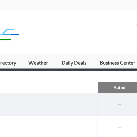
Business
Rated
--
--