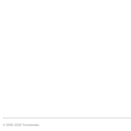
© 2005-2026 Torontonian.