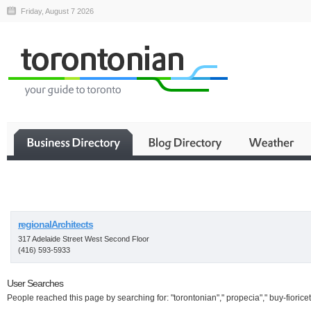
Friday, August 7 2026
Business
regionalArchitects
317 Adelaide Street West Second Floor
(416) 593-5933
User Searches
People reached this page by searching for: "torontonian"," propecia"," buy-fioricet