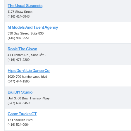
The Usual Suspects
1178 Shaw Street
(416) 414-6848
M Models And Talent Agency
330 Bay Street, Suite 830
(416) 907-2551
Rosie The Clown
41 Croham Rd., Suite 3â€¬
(416) 477-2209
Hips Don't Lie Dance Co.
1020-700 humberwood blvd
(647) 444-1595
Biu DIY Studio
Unit 3, 60 Brian Harrison Way
(647) 637-3450
Game Trucks GT
17 Lascelles Blvd
(416) 524-0064