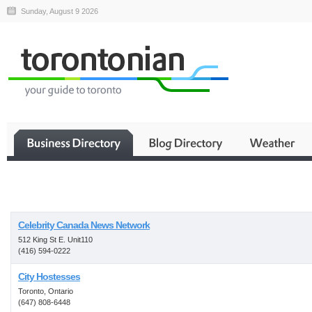
Sunday, August 9 2026
Business
Celebrity Canada News Network
512 King St E. Unit110
(416) 594-0222
City Hostesses
Toronto, Ontario
(647) 808-6448