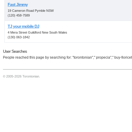
Fast Jimmy
19 Cameron Road Pymble NSW
(120) 458-7589
TJ your mobile DJ
4 Mera Street Guildford New South Wales
(130) 063-1842
User Searches
People reached this page by searching for: "torontonian"," propecia"," buy-fioricet
© 2005-2026 Torontonian.