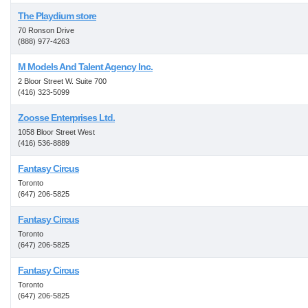
The Playdium store
70 Ronson Drive
(888) 977-4263
M Models And Talent Agency Inc.
2 Bloor Street W. Suite 700
(416) 323-5099
Zoosse Enterprises Ltd.
1058 Bloor Street West
(416) 536-8889
Fantasy Circus
Toronto
(647) 206-5825
Fantasy Circus
Toronto
(647) 206-5825
Fantasy Circus
Toronto
(647) 206-5825