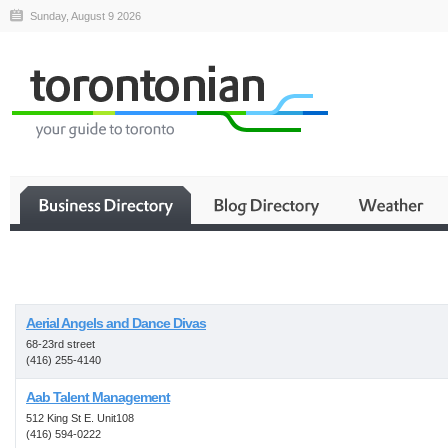
Sunday, August 9 2026
Business
Aerial Angels and Dance Divas
68-23rd street
(416) 255-4140
Aab Talent Management
512 King St E. Unit108
(416) 594-0222