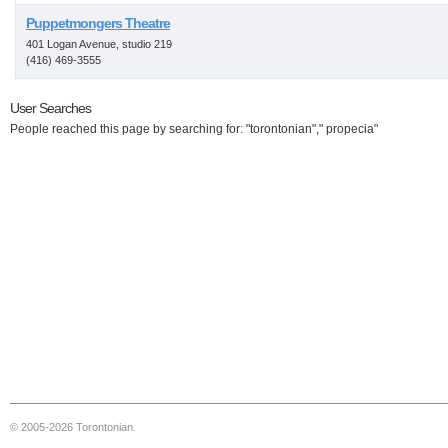
Puppetmongers Theatre
401 Logan Avenue, studio 219
(416) 469-3555
User Searches
People reached this page by searching for: "torontonian"," propecia"
© 2005-2026 Torontonian.