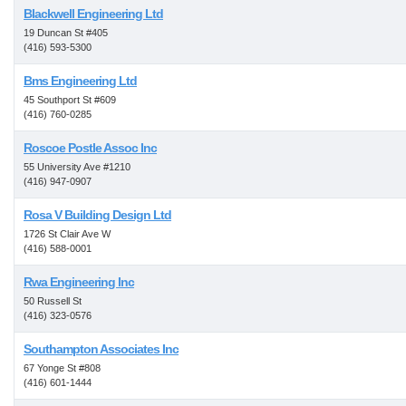
Blackwell Engineering Ltd
19 Duncan St #405
(416) 593-5300
Bms Engineering Ltd
45 Southport St #609
(416) 760-0285
Roscoe Postle Assoc Inc
55 University Ave #1210
(416) 947-0907
Rosa V Building Design Ltd
1726 St Clair Ave W
(416) 588-0001
Rwa Engineering Inc
50 Russell St
(416) 323-0576
Southampton Associates Inc
67 Yonge St #808
(416) 601-1444