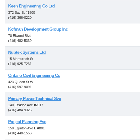
Keen Engineering Co Ltd
372 Bay St #1800
(416) 366-0220
Kofman Development Group Inc
70 Elwood Blvd
(416) 482-5339
Nuptek Systems Ltd
15 Mcmurrich St
(416) 925-7231
Ontario Civil Engineering Co
423 Queen St W
(416) 597-9091
Primary Power Technical Svc
140 Erskine Ave #2017
(416) 484-9326
Project Planning Fsc
150 Eglinton Ave E #801
(416) 440-1556