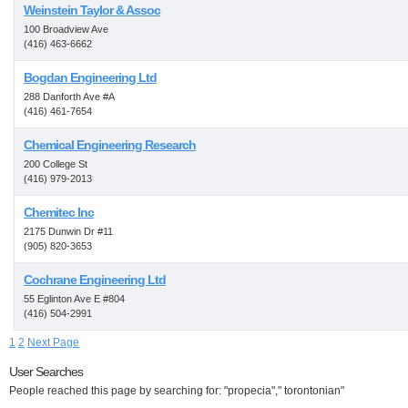
Weinstein Taylor & Assoc
100 Broadview Ave
(416) 463-6662
Bogdan Engineering Ltd
288 Danforth Ave #A
(416) 461-7654
Chemical Engineering Research
200 College St
(416) 979-2013
Chemitec Inc
2175 Dunwin Dr #11
(905) 820-3653
Cochrane Engineering Ltd
55 Eglinton Ave E #804
(416) 504-2991
1
2
Next Page
User Searches
People reached this page by searching for: "propecia"," torontonian"