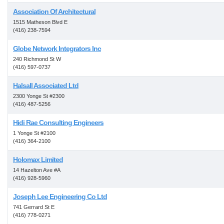
Association Of Architectural
1515 Matheson Blvd E
(416) 238-7594
Globe Network Integrators Inc
240 Richmond St W
(416) 597-0737
Halsall Associated Ltd
2300 Yonge St #2300
(416) 487-5256
Hidi Rae Consulting Engineers
1 Yonge St #2100
(416) 364-2100
Holomax Limited
14 Hazelton Ave #A
(416) 928-5960
Joseph Lee Engineering Co Ltd
741 Gerrard St E
(416) 778-0271