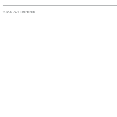
© 2005-2026 Torontonian.