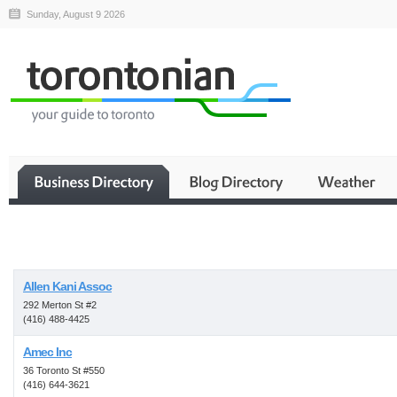
Sunday, August 9 2026
Business
Allen Kani Assoc
292 Merton St #2
(416) 488-4425
Amec Inc
36 Toronto St #550
(416) 644-3621