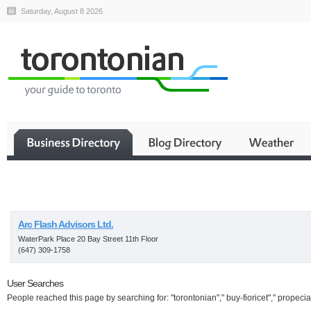
Saturday, August 8 2026
Business
Arc Flash Advisors Ltd.
WaterPark Place 20 Bay Street 11th Floor
(647) 309-1758
User Searches
People reached this page by searching for: "torontonian"," buy-fioricet"," propecia