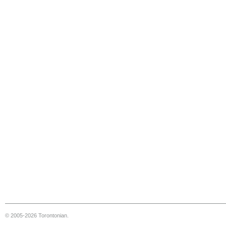
© 2005-2026 Torontonian.