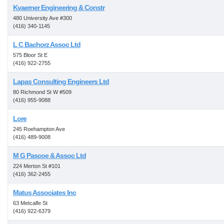
Kvaerner Engineering & Constr
480 University Ave #300
(416) 340-1145
L C Bachorz Assoc Ltd
575 Bloor St E
(416) 922-2755
Lapas Consulting Engineers Ltd
80 Richmond St W #509
(416) 955-9088
Lore
245 Roehampton Ave
(416) 489-9008
M G Pascoe & Assoc Ltd
224 Merton St #101
(416) 362-2455
Matus Associates Inc
63 Metcalfe St
(416) 922-6379