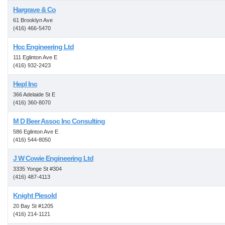
Hargrave & Co
61 Brooklyn Ave
(416) 466-5470
Hcc Engineering Ltd
111 Eglinton Ave E
(416) 932-2423
Hepl Inc
366 Adelaide St E
(416) 360-8070
M D Beer Assoc Inc Consulting
586 Eglinton Ave E
(416) 544-8050
J W Cowie Engineering Ltd
3335 Yonge St #304
(416) 487-4113
Knight Piesold
20 Bay St #1205
(416) 214-1121