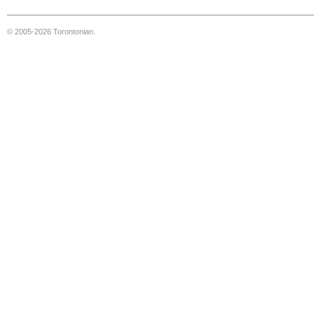
© 2005-2026 Torontonian.