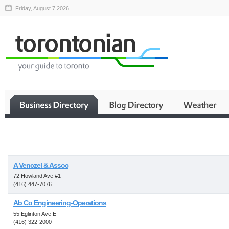
Friday, August 7 2026
Business
A Venczel & Assoc
72 Howland Ave #1
(416) 447-7076
Ab Co Engineering-Operations
55 Eglinton Ave E
(416) 322-2000