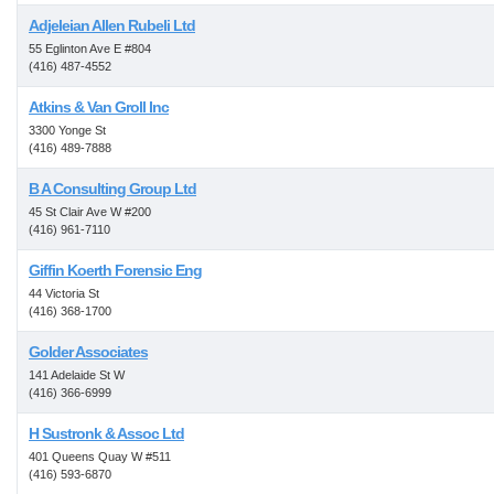
Adjeleian Allen Rubeli Ltd
55 Eglinton Ave E #804
(416) 487-4552
Atkins & Van Groll Inc
3300 Yonge St
(416) 489-7888
B A Consulting Group Ltd
45 St Clair Ave W #200
(416) 961-7110
Giffin Koerth Forensic Eng
44 Victoria St
(416) 368-1700
Golder Associates
141 Adelaide St W
(416) 366-6999
H Sustronk & Assoc Ltd
401 Queens Quay W #511
(416) 593-6870