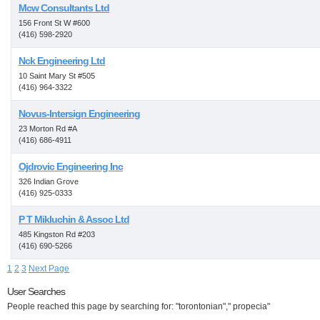
Mcw Consultants Ltd
156 Front St W #600
(416) 598-2920
Nck Engineering Ltd
10 Saint Mary St #505
(416) 964-3322
Novus-Intersign Engineering
23 Morton Rd #A
(416) 686-4911
Ojdrovic Engineering Inc
326 Indian Grove
(416) 925-0333
P T Mikluchin & Assoc Ltd
485 Kingston Rd #203
(416) 690-5266
1
2
3
Next Page
User Searches
People reached this page by searching for: "torontonian"," propecia"