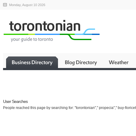
Monday, August 10 2026
Business
User Searches
People reached this page by searching for: "torontonian"," propecia"," buy-fioricet