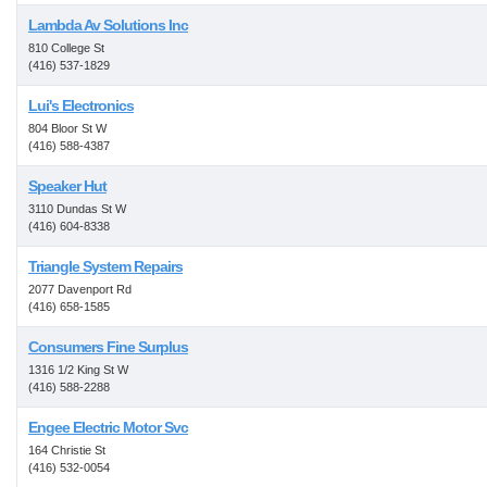
Lambda Av Solutions Inc
810 College St
(416) 537-1829
Lui's Electronics
804 Bloor St W
(416) 588-4387
Speaker Hut
3110 Dundas St W
(416) 604-8338
Triangle System Repairs
2077 Davenport Rd
(416) 658-1585
Consumers Fine Surplus
1316 1/2 King St W
(416) 588-2288
Engee Electric Motor Svc
164 Christie St
(416) 532-0054