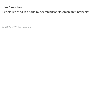
User Searches
People reached this page by searching for: "torontonian"," propecia"
© 2005-2026 Torontonian.