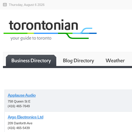
Thursday, August 6 2026
Business
Applause Audio
758 Queen St E
(416) 465-7649
Argo Electronics Ltd
209 Danforth Ave
(416) 465-5439