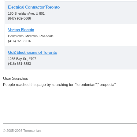
Electrical Contractor Toronto
180 Sheridan Ave, U 801
(647) 932-5666
Veritas Electric
Downtown, Midtown, Rosedale
(416) 929-8216
Go2 Electricians of Toronto
1235 Bay St., #707
(416) 651-8383
User Searches
People reached this page by searching for: "torontonian"," propecia"
© 2005-2026 Torontonian.