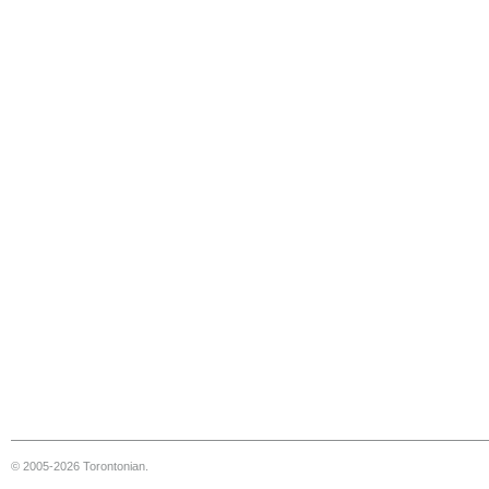
© 2005-2026 Torontonian.