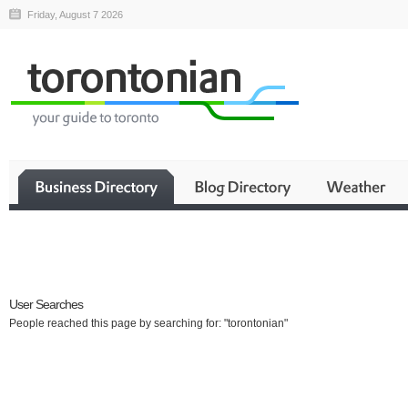
Friday, August 7 2026
Business
User Searches
People reached this page by searching for: "torontonian"