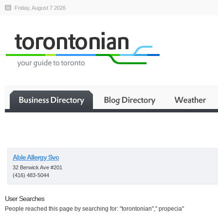
Friday, August 7 2026
Business
Able Allergy Svc
32 Berwick Ave #201
(416) 483-5044
User Searches
People reached this page by searching for: "torontonian"," propecia"