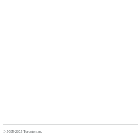
© 2005-2026 Torontonian.